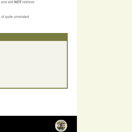
, and will
NOT
retrieve
 of quite unrelated