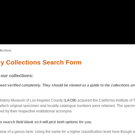
lections
gy Collections Search Form
our collections:
been verified completely. They should be viewed as a guide to the collections an
 History Museum of Los Angeles County (
LACM
) acquired the California Institute of
Caltech original specimen and locality catalogue numbers were retained. The spec
ed by their respective institutional acronyms.
s search field blank so it will pick both options for you.
name of a genus here. Using the name for a higher classification level here though wi