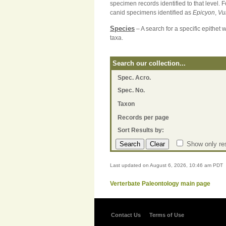
specimen records identified to that level. 
canid specimens identified as
Epicyon
,
Vu
Species
– A search for a specific epithet 
taxa.
Search our collection...
Spec. Acro.
Spec. No.
Taxon
Records per page
Sort Results by:
Show only res
Last updated on August 6, 2026, 10:46 am PDT
Verterbate Paleontology main page
Contact Us
Terms of Use