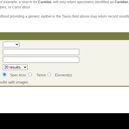
For example, a search for
Canidae
, will only return specimens identified as
Canidae
lpes
, or
Canis dirus
.
without providing a generic epithet in the Taxon field above may return record results
Spec Acro.
Taxon
Element(s)
ults with images