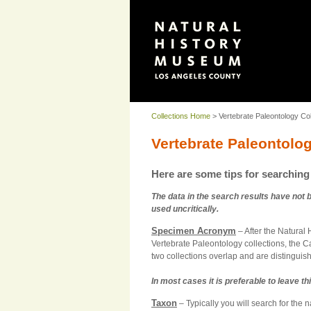
Collections Home
> Vertebrate Paleontology Col
Vertebrate Paleontolo
Here are some tips for searching 
The data in the search results have not 
used uncritically.
Specimen Acronym
– After the Natural
Vertebrate Paleontology collections, the 
two collections overlap and are distinguish
In most cases it is preferable to leave thi
Taxon
– Typically you will search for the 