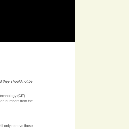
d they should not be
 Technology (
CIT
)
imen numbers from the
ll only retrieve those