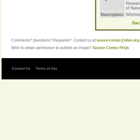
Resear
of Natur
Description:
Wilshir
Back
Comments? Questions? Requests? Contact us at
seavercenter@nhm.org
.
Wish to obtain permission to publish an image?
Seaver Center FAQs
Contact Us
Terms of Use