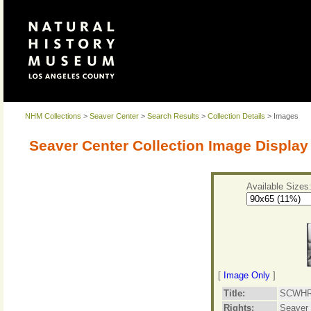
NHM Collections
>
Seaver Center
>
Search Results
>
Collection Details
> Images
Seaver Center Collection Image Display
Available Sizes
[
Image Only
]
Title:
SCWHR-
Rights:
Seaver 