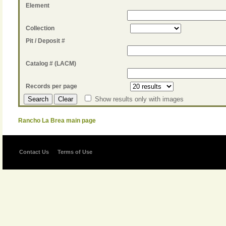
Element
Collection
Pit / Deposit #
Catalog # (LACM)
Records per page
Show results only with images
Rancho La Brea main page
Contact Us
Terms of Use