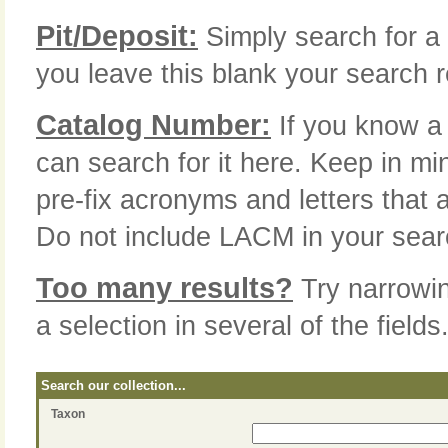
Pit/Deposit:
Simply search for a 
you leave this blank your search re
Catalog Number:
If you know a 
can search for it here. Keep in mi
pre-fix acronyms and letters that 
Do not include LACM in your sear
Too many results?
Try narrowi
a selection in several of the fields
Search our collection...
Taxon