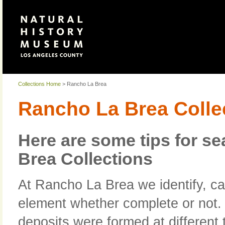
Collections Home
> Rancho La Brea
Rancho La Brea Colle
Here are some tips for s
Brea Collections
At Rancho La Brea we identify, ca
element whether complete or not. I
deposits were formed at different