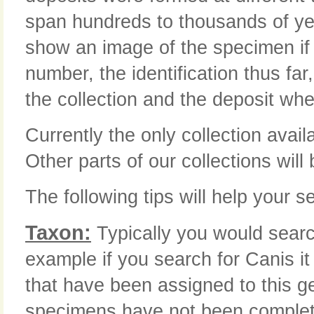
span hundreds to thousands of yea
show an image of the specimen if i
number, the identification thus far
the collection and the deposit whe
Currently the only collection avail
Other parts of our collections will
The following tips will help your se
Taxon:
Typically you would searc
example if you search for Canis it
that have been assigned to this 
specimens have not been complete