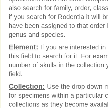
also search for family, order, class
if you search for Rodentia it will 
have been assigned to that order i
genus and species.
Element:
If you are interested in
this field to search for it. For ex
number of skulls in the collection 
field.
Collection:
Use the drop down me
for specimens within a particular c
collections as they become availa