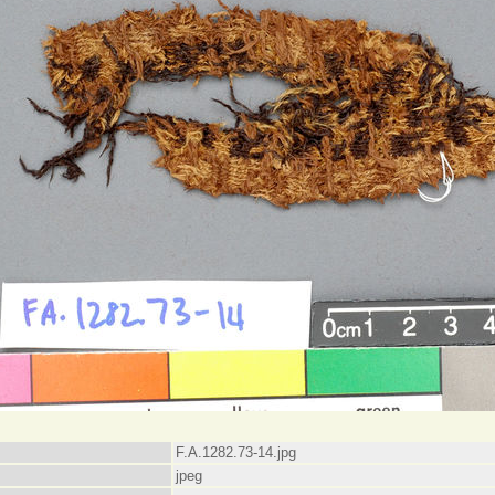
F.A.1282.73-14.jpg
jpeg