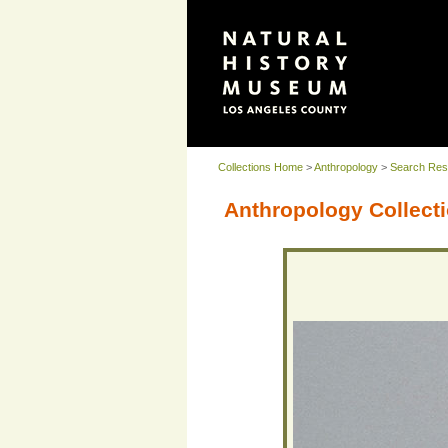
Collections Home
>
Anthropology
>
Search Res
Anthropology Collecti