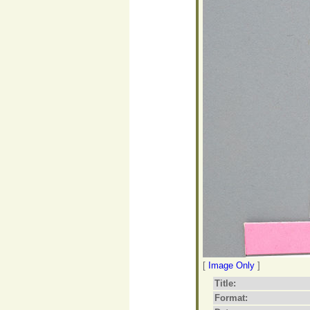
[
Image Only
]
Title:
Format: