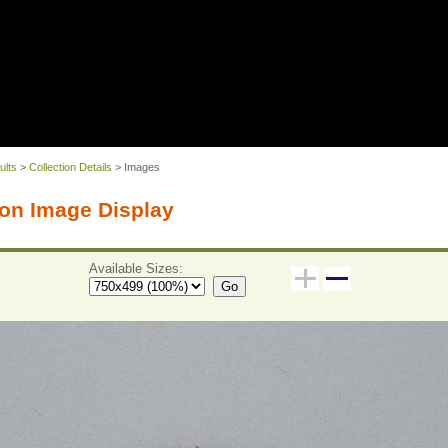
ults
>
Collection Details
> Images
on Image Display
Available Sizes:
Go