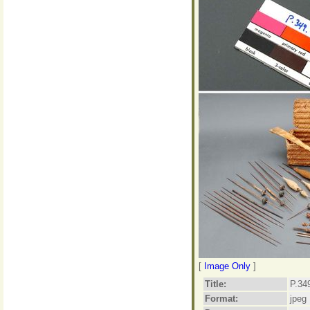
[
Image Only
]
Title:
P.34
Format:
jpeg