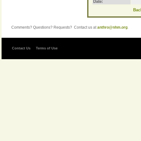
Date:
Back
Comments? Questions? Requests? Contact us at
anthro@nhm.org
.
Contact Us
Terms of Use