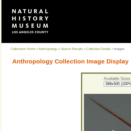
Collections Home
>
Anthropology
>
Search Results
>
Collection Details
> Images
Anthropology Collection Image Display
Available Sizes