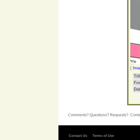
[
Ima
Tit
Fo
Dat
Comments? Questions? Requests? Contac
Contact Us
Terms of Use