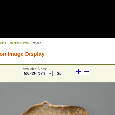
ults
>
Collection Details
> Images
on Image Display
Available Sizes:
Go