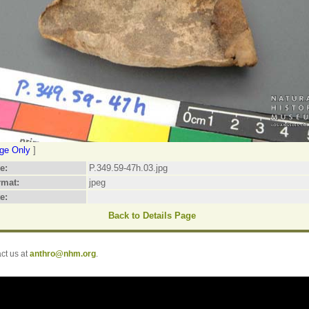
ge Only
]
le:
P.349.59-47h.03.jpg
rmat:
jpeg
e:
Back to Details Page
t us at
anthro@nhm.org
.