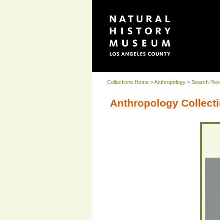
Collections Home
>
Anthropology
>
Search Res
Anthropology Collecti