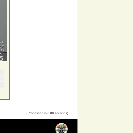
(Processed in
0.08
seconds)