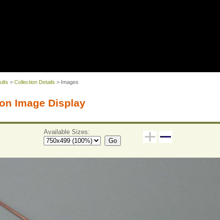
ults
>
Collection Details
> Images
on Image Display
Available Sizes:
Go