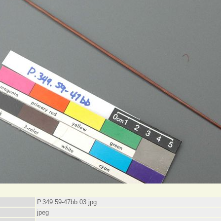
P.349.59-47bb.03.jpg
jpeg