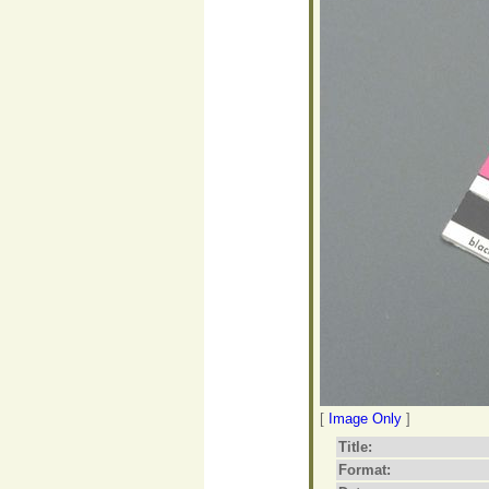
[
Image Only
]
Title:
Format: