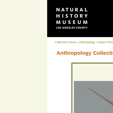
Collections Home
>
Anthropology
>
Search Res
Anthropology Collecti