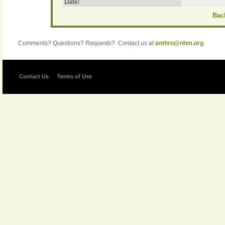
Date:
Back
Comments? Questions? Requests? Contact us at
anthro@nhm.org
.
Contact Us
Terms of Use