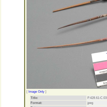
[
Image Only
]
Title:
P.428.61-C.03
Format:
jpeg