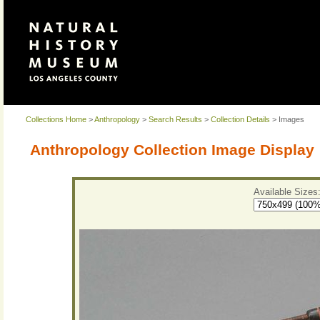
Collections Home
>
Anthropology
>
Search Results
>
Collection Details
> Images
Anthropology Collection Image Display
Available Sizes