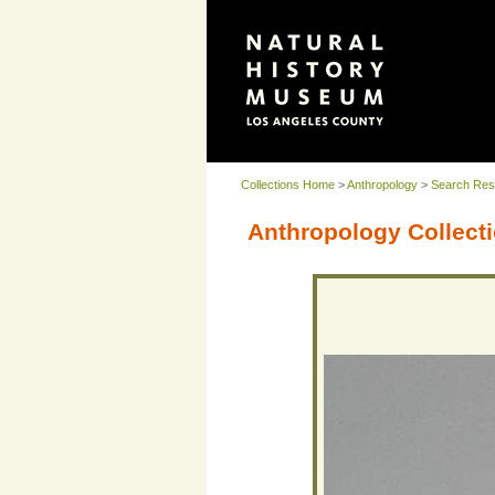
Collections Home
>
Anthropology
>
Search Res
Anthropology Collecti