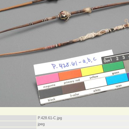
P.428.61-C.jpg
jpeg