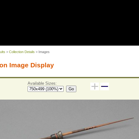
ults
>
Collection Details
> Images
on Image Display
Available Sizes:
Go