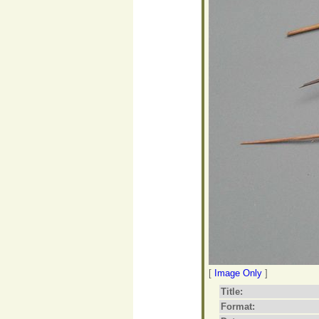
[
Image Only
]
Title:
Format: