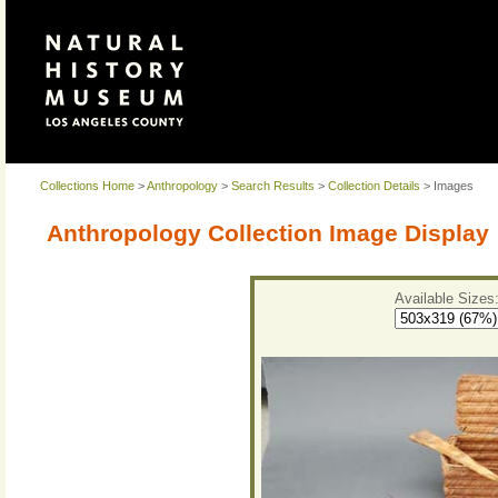
Collections Home
>
Anthropology
>
Search Results
>
Collection Details
> Images
Anthropology Collection Image Display
Available Sizes