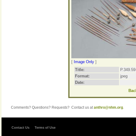
[
Image Only
]
Title:
P.349.59
Format:
jpeg
Date:
Back
Comments? Questions? Requests? Contact us at
anthro@nhm.org
.
Contact Us
Terms of Use