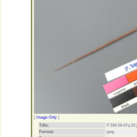
[
Image Only
]
Title:
P.349.59-47q.03.
Format:
jpeg