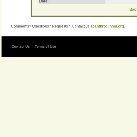
Date:
Back
Comments? Questions? Requests? Contact us at
anthro@nhm.org
.
Contact Us
Terms of Use