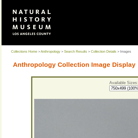
Collections Home
>
Anthropology
>
Search Results
>
Collection Details
> Images
Anthropology Collection Image Display
Available Sizes