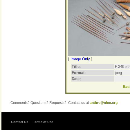
[
Image Only
]
Title:
P.349.59
Format:
jpeg
Date:
Back
Comments? Questions? Requests? Contact us at
anthro@nhm.org
.
Contact Us
Terms of Use