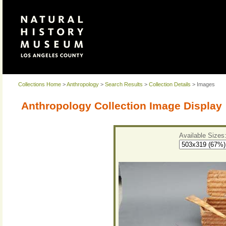
Collections Home
>
Anthropology
>
Search Results
>
Collection Details
> Images
Anthropology Collection Image Display
Available Sizes