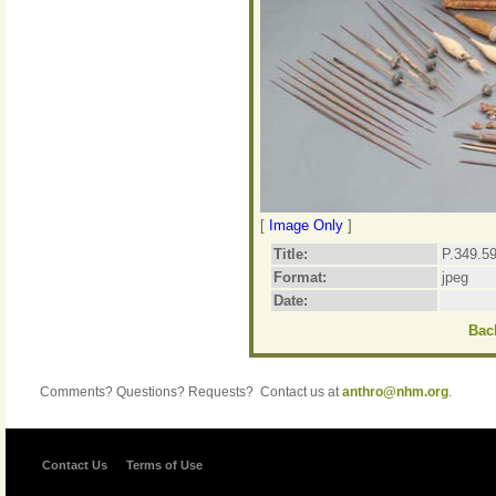
[
Image Only
]
Title:
P.349.59
Format:
jpeg
Date:
Back
Comments? Questions? Requests? Contact us at
anthro@nhm.org
.
Contact Us
Terms of Use