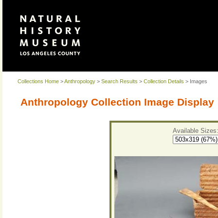
Collections Home
>
Anthropology
>
Search Results
>
Collection Details
> Images
Anthropology Collection Image Display
Available Sizes