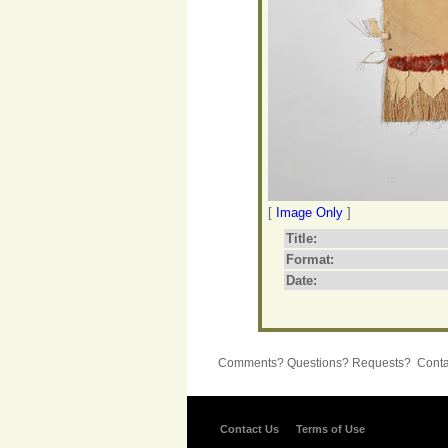
[
Image Only
]
Title:
Format:
Date:
Comments? Questions? Requests? Contac
Contact Us
Terms of Use