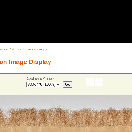
ults
>
Collection Details
> Images
on Image Display
Available Sizes:
Go