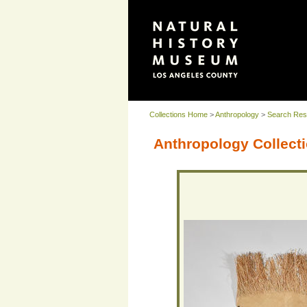
Collections Home
>
Anthropology
>
Search Res
Anthropology Collecti