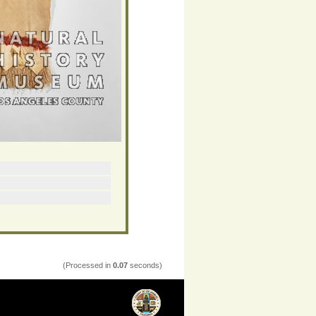
(Processed in
0.07
seconds)