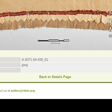
A.8371.64-439_01
jpeg
Back to Details Page
t us at
anthro@nhm.org
.