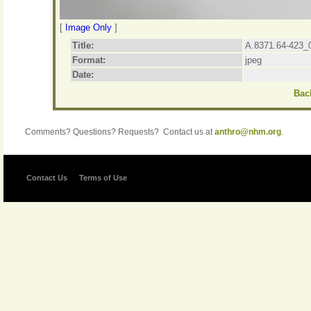
[
Image Only
]
Title:
A.8371.64-423_
Format:
jpeg
Date:
Back
Comments? Questions? Requests? Contact us at
anthro@nhm.org
.
Contact Us
Terms of Use