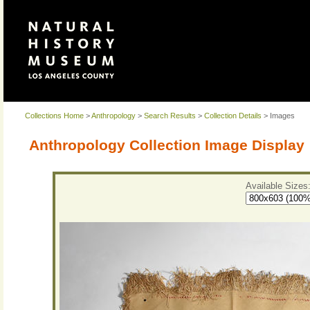
Collections Home
>
Anthropology
>
Search Results
>
Collection Details
> Images
Anthropology Collection Image Display
Available Sizes