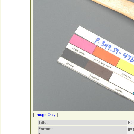
[
Image Only
]
Title:
P.3
Format:
jpe