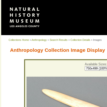
Collections Home
>
Anthropology
>
Search Results
>
Collection Details
> Images
Anthropology Collection Image Display
Available Sizes