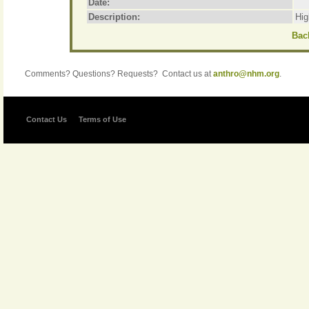
Date:
Description:
Hig
Back
Comments? Questions? Requests? Contact us at
anthro@nhm.org
.
Contact Us
Terms of Use