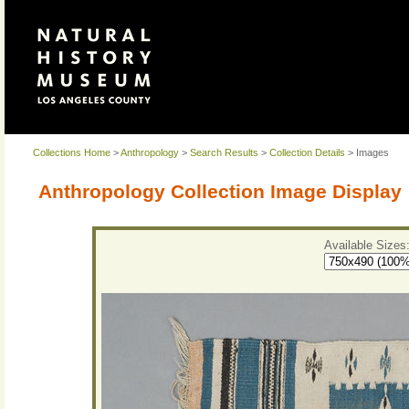
Collections Home
>
Anthropology
>
Search Results
>
Collection Details
> Images
Anthropology Collection Image Display
Available Sizes