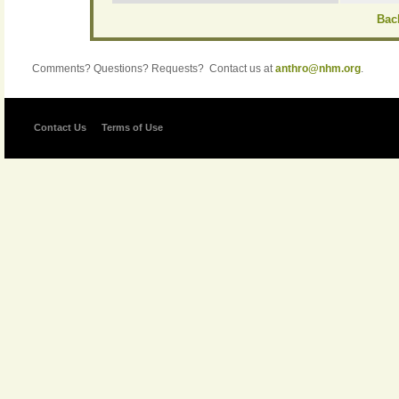
Back
Comments? Questions? Requests? Contact us at
anthro@nhm.org
.
Contact Us
Terms of Use