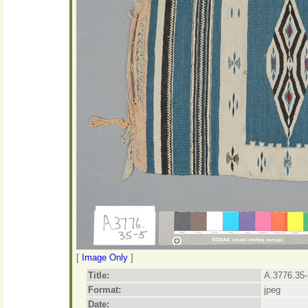
[
Image Only
]
Title:
A.3776.35-
Format:
jpeg
Date: