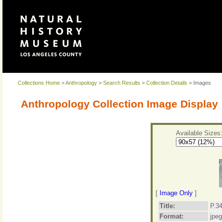
Collections Home
>
Anthropology
>
Search Results
>
Collection Details
> Images
Anthropology Collection Image Display
Available Sizes
[
Image Only
]
Title:
P.34
Format:
jpeg