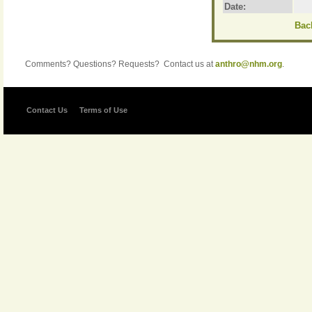
Date:
Back
Comments? Questions? Requests? Contact us at
anthro@nhm.org
.
Contact Us
Terms of Use