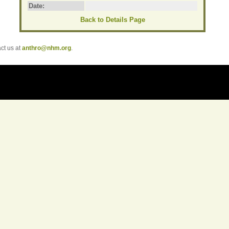
Date:
Back to Details Page
t us at
anthro@nhm.org
.