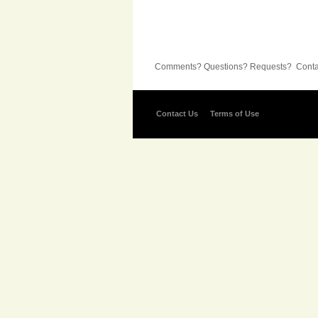
Comments? Questions? Requests? Contac
Contact Us
Terms of Use