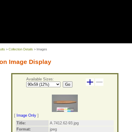
ults
>
Collection Details
> Images
on Image Display
Available Sizes:
Go
[
Image Only
]
Title:
A.7412.62-93.jpg
Format:
jpeg