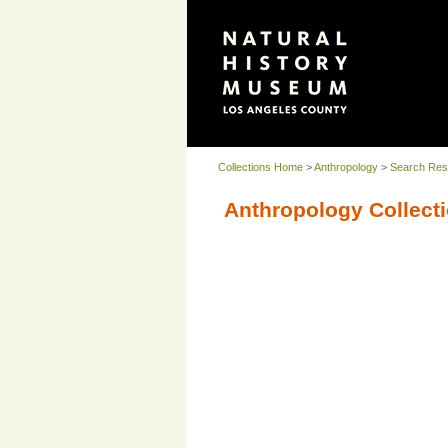
Collections Home
>
Anthropology
>
Search Res
Anthropology Collecti