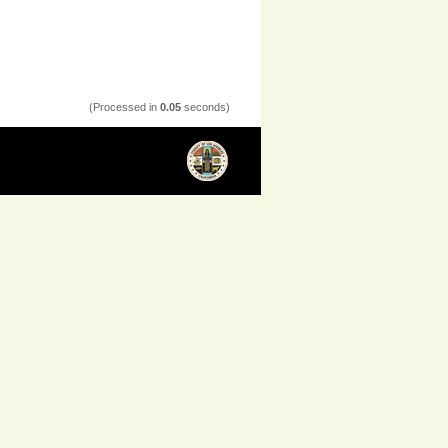
(Processed in
0.05
seconds)