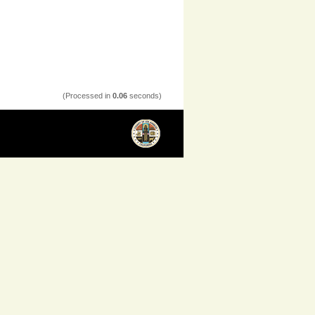
(Processed in
0.06
seconds)