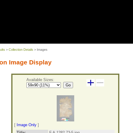
ults
>
Collection Details
> Images
on Image Display
Available Sizes:
Go
[
Image Only
]
Title:
F.A.1282.73-5.jpg