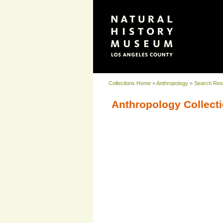
Collections Home
>
Anthropology
>
Search Res
Anthropology Collecti