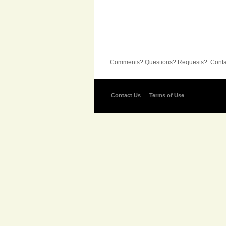
Comments? Questions? Requests? Contac
Contact Us
Terms of Use