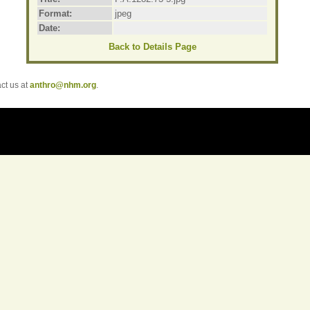
Format:
jpeg
Date:
Back to Details Page
t us at
anthro@nhm.org
.