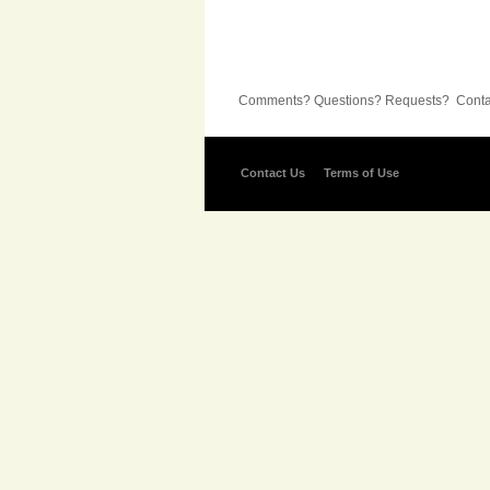
Comments? Questions? Requests? Contac
Contact Us
Terms of Use