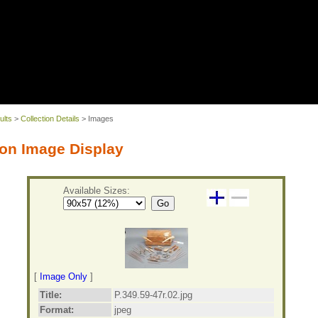
ults
>
Collection Details
> Images
on Image Display
Available Sizes:
Go
[
Image Only
]
Title:
P.349.59-47r.02.jpg
Format:
jpeg