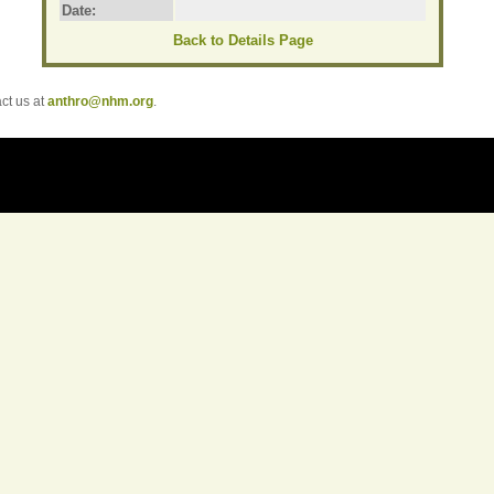
Date:
Back to Details Page
t us at
anthro@nhm.org
.