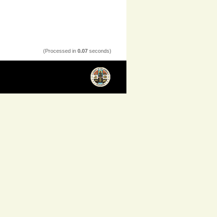
(Processed in
0.07
seconds)