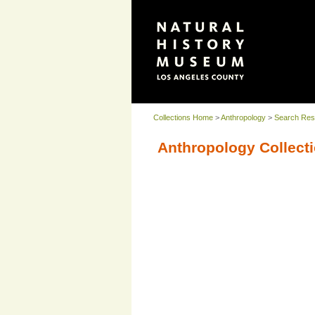
Collections Home
>
Anthropology
>
Search Res
Anthropology Collecti