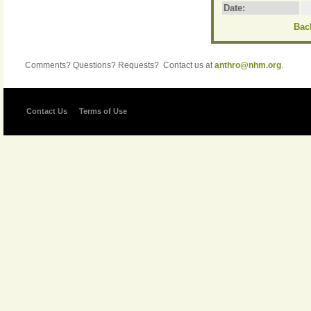
Date:
Back
Comments? Questions? Requests? Contact us at
anthro@nhm.org
.
Contact Us
Terms of Use