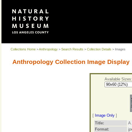
Collections Home
>
Anthropology
>
Search Results
>
Collection Details
> Images
Anthropology Collection Image Display
Available Sizes
[
Image Only
]
Title:
A.
Format:
jp