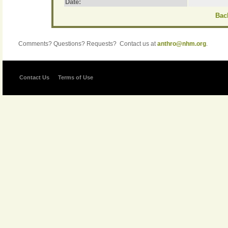
Date:
Back
Comments? Questions? Requests? Contact us at
anthro@nhm.org
.
Contact Us
Terms of Use