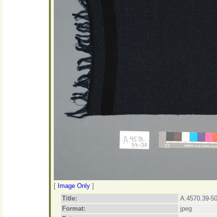
[
Image Only
]
Title:
A.4570.39-50
Format:
jpeg