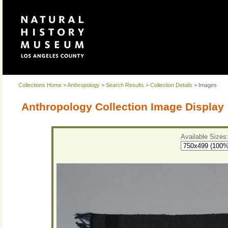
Collections Home
>
Anthropology
>
Search Results
>
Collection Details
> Images
Anthropology Collection Image Display
Available Sizes