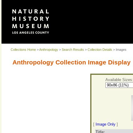
Collections Home
>
Anthropology
>
Search Results
>
Collection Details
> Images
Anthropology Collection Image Display
Available Sizes
[
Image Only
]
Title: