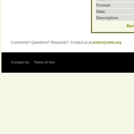
Format:
Date:
Description:
Back
Comments? Questions? Requests? Contact us at
anthro@nhm.org
.
Contact Us
Terms of Use