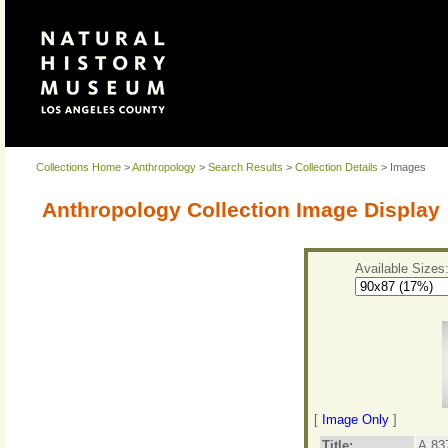
Collections Home
>
Anthropology
>
Search Results
>
Collection Details
> Images
Anthropology Collection Image Display
Available Sizes
[
Image Only
]
Title:
A.83