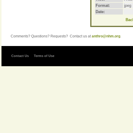
Format:
jpeg
Date:
Back
Comments? Questions? Requests? Contact us at
anthro@nhm.org
.
Contact Us
Terms of Use