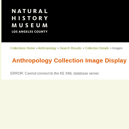
Collections Home
>
Anthropology
>
Search Results
>
Collection Details
> Images
Anthropology Collection Image Display
ERROR: Cannot connect to the KE XML database server.