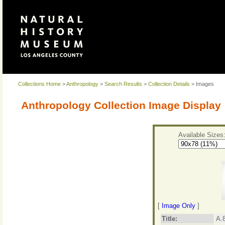
Collections Home
>
Anthropology
>
Search Results
>
Collection Details
> Images
Anthropology Collection Image Display
Available Sizes
[
Image Only
]
Title:
A.