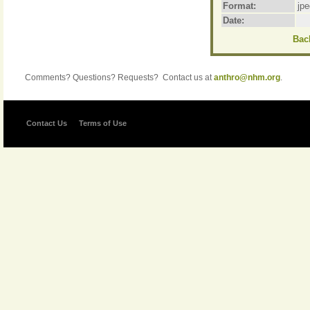
Format:
jpe
Date:
Back
Comments? Questions? Requests? Contact us at
anthro@nhm.org
.
Contact Us
Terms of Use