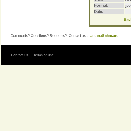
Format:
jpe
Date:
Back
Comments? Questions? Requests? Contact us at
anthro@nhm.org
.
Contact Us
Terms of Use