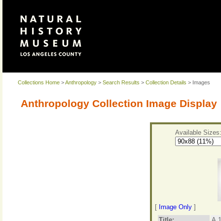
Collections Home
>
Anthropology
>
Search Results
>
Collection Details
> Images
Anthropology Collection Image Display
Available Sizes
[
Image Only
]
Title:
A.