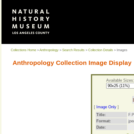
Collections Home
>
Anthropology
>
Search Results
>
Collection Details
> Images
Anthropology Collection Image Display
Available Sizes
[
Image Only
]
Title:
F.P
Format:
jpe
Date: