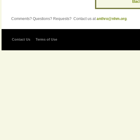
Back
Comments? Questions? Requests? Contact us at
anthro@nhm.org
.
Contact Us
Terms of Use