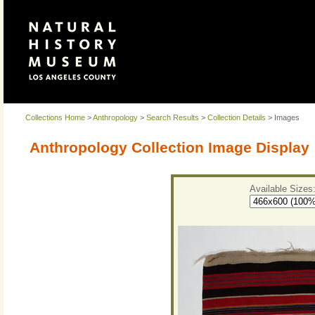
Collections Home
>
Anthropology
>
Search Results
>
Collection Details
> Images
Anthropology Collection Image Display
Available Sizes