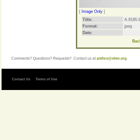
[
Image Only
]
Title:
A.8185.6
Format:
jpeg
Date:
Back
Comments? Questions? Requests? Contact us at
anthro@nhm.org
.
Contact Us
Terms of Use