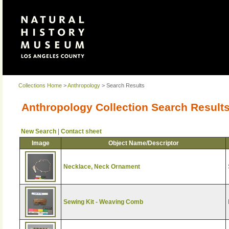
Collections Home
>
Anthropology
> Search Results
Anthropology Collection Search Result
New Search
|
Contact sheet
Image
Object Name/Descriptor
Necklace, Neck Ornament
Sewing Kit - Weaving Comb