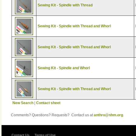
Sewing Kit - Spindle with Thread
Sewing Kit - Spindle with Thread and Whorl
Sewing Kit - Spindle with Thread and Whorl
Sewing Kit - Spindle and Whorl
Sewing Kit - Spindle with Thread and Whorl
New Search
|
Contact sheet
Comments? Questions? Requests? Contact us at
anthro@nhm.org
.
Contact Us
Terms of Use