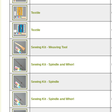
Textile
Textile
Sewing Kit - Weaving Tool
Sewing Kit - Spindle and Whorl
Sewing Kit - Spindle
Sewing Kit - Spindle and Whorl