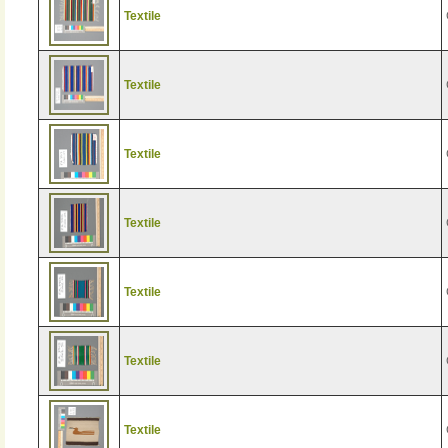
Textile
Textile
Textile
Textile
Textile
Textile
Textile