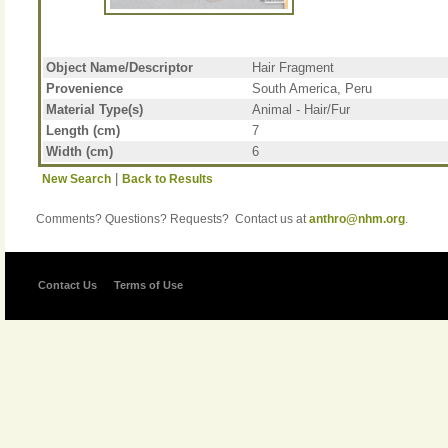
Object Name/Descriptor
Hair Fragment
Provenience
South America, Peru
Material Type(s)
Animal - Hair/Fur
Length (cm)
7
Width (cm)
6
|
New Search
Back to Results
Comments? Questions? Requests? Contact us at
anthro@nhm.org
.
Contact Us
Terms of Use