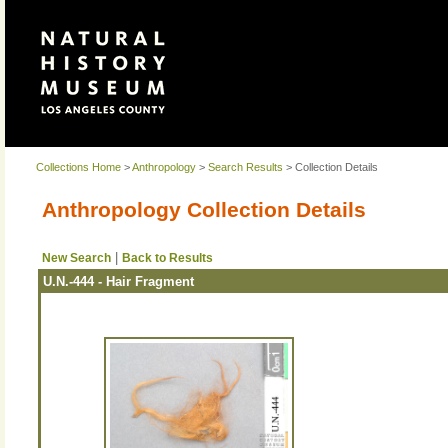
Collections Home
>
Anthropology
>
Search Results
> Collection Details
Anthropology Collection Details
|
New Search
Back to Results
U.N.-444 - Hair Fragment