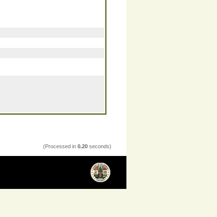
(Processed in
0.20
seconds)