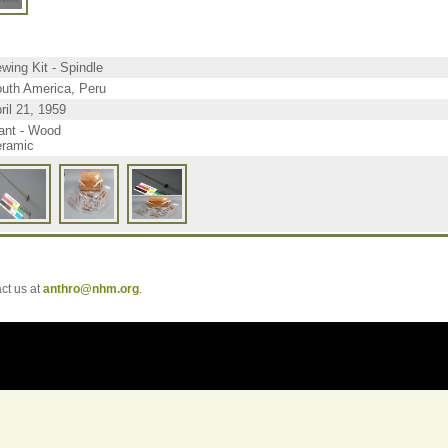
wing Kit - Spindle
uth America, Peru
ril 21, 1959
ant - Wood
ramic
t us at
anthro@nhm.org
.