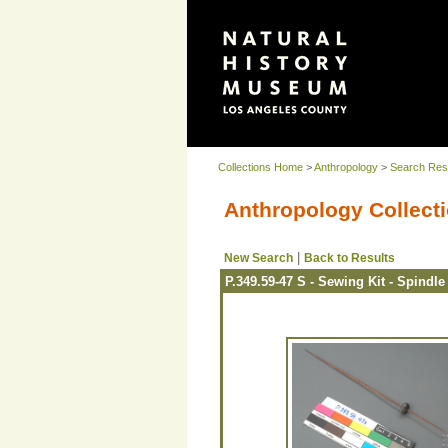
Collections Home
>
Anthropology
>
Search Res
Anthropology Collecti
|
New Search
Back to Results
P.349.59-47 S - Sewing Kit - Spindle