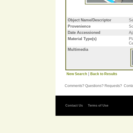
Object Name/Descriptor
Se
Provenience
So
Date Accessioned
Ap
Material Type(s)
Pl
Ce
Multimedia
|
New Search
Back to Results
Comments? Questions? Requests? Contac
Contact Us
Terms of Use