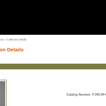
ults
> Collection Details
on Details
Catalog Number: P.349.59-