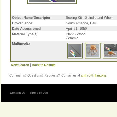
Object Name/Descriptor
Sewing Kit - Spindle and Whorl
Provenience
South America, Peru
Date Accessioned
April 21, 1959
Material Type(s)
Plant - Wood
Ceramic
Multimedia
|
New Search
Back to Results
Comments? Questions? Requests? Contact us at
anthro@nhm.org
.
Contact Us
Terms of Use