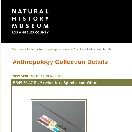
Collections Home
>
Anthropology
>
Search Results
> Collection Details
Anthropology Collection Details
|
New Search
Back to Results
P.349.59-47 R - Sewing Kit - Spindle and Whorl