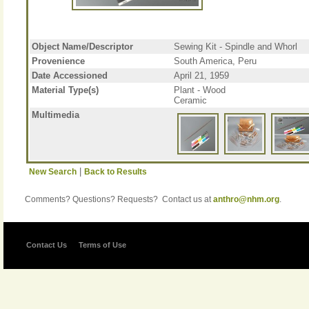
Object Name/Descriptor
Sewing Kit - Spindle and Whorl
Provenience
South America, Peru
Date Accessioned
April 21, 1959
Material Type(s)
Plant - Wood
Ceramic
Multimedia
|
New Search
Back to Results
Comments? Questions? Requests? Contact us at
anthro@nhm.org
.
Contact Us
Terms of Use