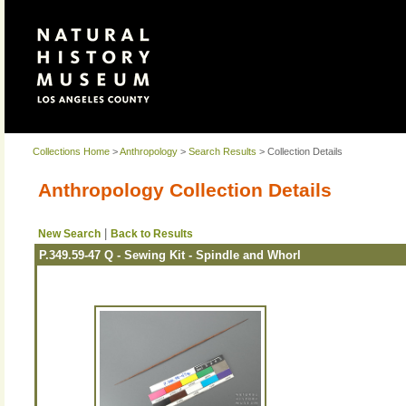
Collections Home
>
Anthropology
>
Search Results
> Collection Details
Anthropology Collection Details
|
New Search
Back to Results
P.349.59-47 Q - Sewing Kit - Spindle and Whorl