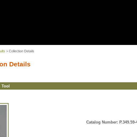
ults
> Collection Details
on Details
g Tool
Catalog Number: P.349.59-