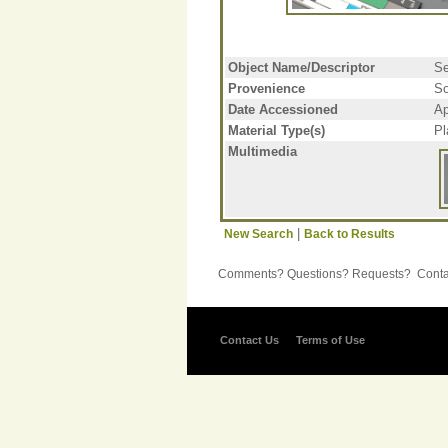
Object Name/Descriptor
Se
Provenience
So
Date Accessioned
Ap
Material Type(s)
Pl
Multimedia
|
New Search
Back to Results
Comments? Questions? Requests? Contac
Contact Us
Terms of Use