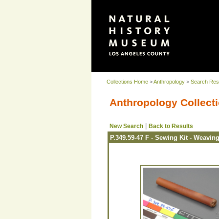
Collections Home
>
Anthropology
>
Search Res
Anthropology Collecti
|
New Search
Back to Results
P.349.59-47 F - Sewing Kit - Weavin