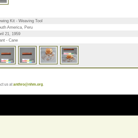
wing Kit - Weaving Tool
uth America, Peru
ril 21, 1959
ant - Cane
t us at
anthro@nhm.org
.