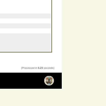
(Processed in
0.23
seconds)