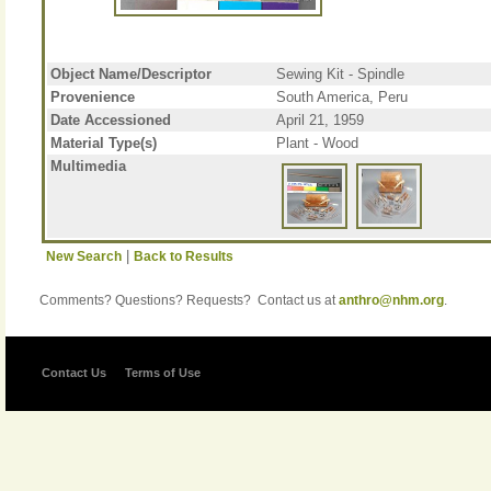
Object Name/Descriptor
Sewing Kit - Spindle
Provenience
South America, Peru
Date Accessioned
April 21, 1959
Material Type(s)
Plant - Wood
Multimedia
|
New Search
Back to Results
Comments? Questions? Requests? Contact us at
anthro@nhm.org
.
Contact Us
Terms of Use