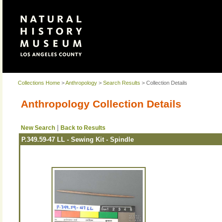
Collections Home
>
Anthropology
>
Search Results
> Collection Details
Anthropology Collection Details
|
New Search
Back to Results
P.349.59-47 LL - Sewing Kit - Spindle