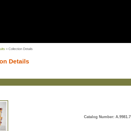
ults
> Collection Details
on Details
Catalog Number: A.9981.7