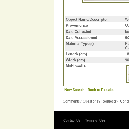
Object Name/Descriptor
W
Provenience
Oc
Date Collected
be
Date Accessioned
6/
Material Type(s)
Pl
Cl
Length (cm)
18
Width (cm)
90
Multimedia
|
New Search
Back to Results
Comments? Questions? Requests? Contac
Contact Us
Terms of Use