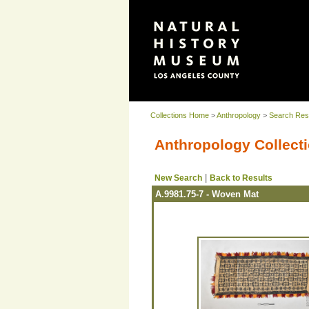
Collections Home
>
Anthropology
>
Search Res
Anthropology Collecti
|
New Search
Back to Results
A.9981.75-7 - Woven Mat