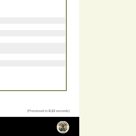
(Processed in
0.13
seconds)