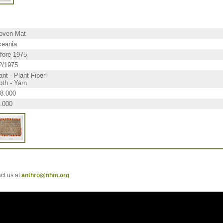
oven Mat
eania
fore 1975
2/1975
ant - Plant Fiber
oth - Yarn
8.000
.000
t us at
anthro@nhm.org
.